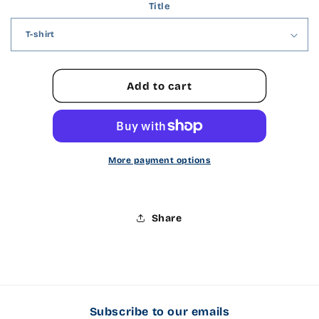
Title
for
for
Shirt
Shirt
Type
Type
Add to cart
More payment options
Share
Subscribe to our emails