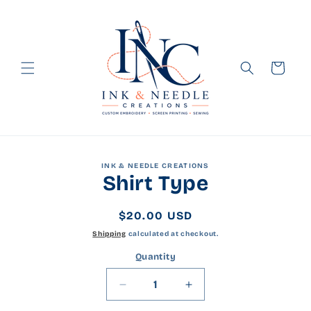
Skip to
content
Cart
Skip to
INK & NEEDLE CREATIONS
product
Shirt Type
information
Regular
$20.00 USD
price
Shipping
calculated at checkout.
Quantity
Quantity
Decrease
Increase
quantity
quantity