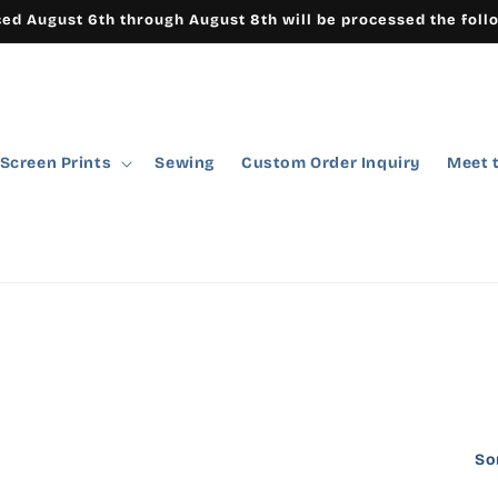
ced August 6th through August 8th will be processed the foll
Screen Prints
Sewing
Custom Order Inquiry
Meet 
So