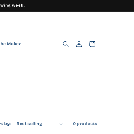
owing week.
Log
Cart
the Maker
in
rt by:
0 products