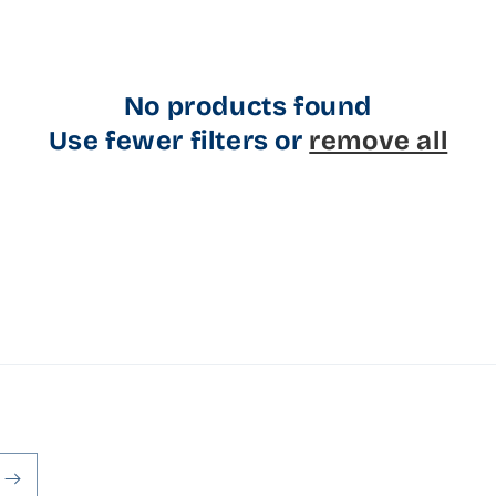
No products found
Use fewer filters or
remove all