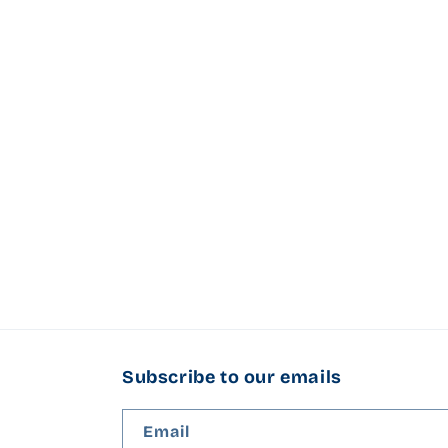
l
e
c
t
i
o
n
:
Subscribe to our emails
Email