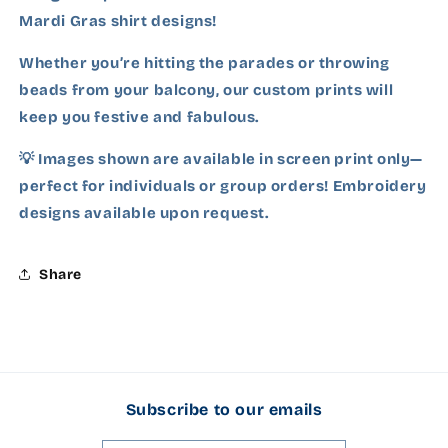
Ash Grey
Mardi Gras shirt designs!
Charcoal
Whether you’re hitting the parades or throwing
beads from your balcony, our custom prints will
Carolina Blue
keep you festive and fabulous.
Cardinal Red
💡 Images shown are available in screen print only—
perfect for individuals or group orders! Embroidery
Dark Chocolate
designs available upon request.
Dark Heather Grey
Share
Forest Green
Gold
Garnet
Subscribe to our emails
Heliconia