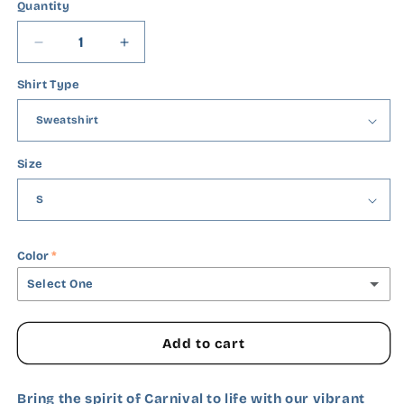
Quantity
Quantity
Decrease
Increase
quantity
quantity
Shirt Type
for
for
Mardi
Mardi
Gras
Gras
Gamer
Gamer
Size
Color
Select One
Black
Add to cart
White
Bring the spirit of Carnival to life with our vibrant