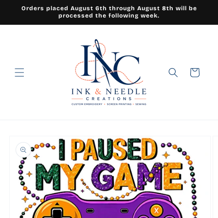
Skip to
Orders placed August 6th through August 8th will be
content
processed the following week.
Cart
Skip to
product
information