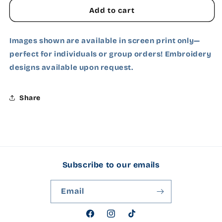
Add to cart
White
Images shown are available in screen print only—
Ash Grey
perfect for individuals or group orders! Embroidery
designs available upon request.
Charcoal
Carolina Blue
Share
Cardinal Red
Dark Chocolate
Subscribe to our emails
Dark Heather Grey
Forest Green
Email
Gold
Facebook
Instagram
TikTok