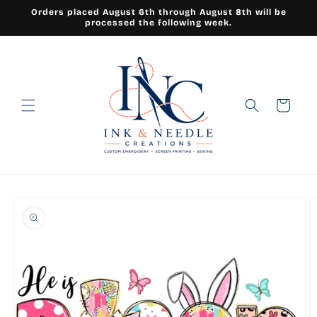
Skip to
Orders placed August 6th through August 8th will be
content
processed the following week.
Cart
Skip to
product
information