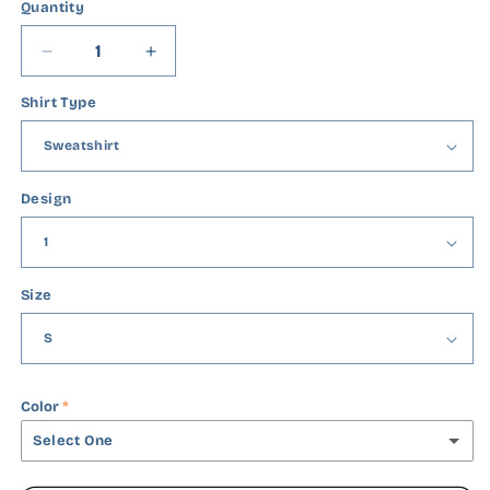
Quantity
Quantity
Decrease
Increase
quantity
quantity
Shirt Type
for
for
He
He
Is
Is
Risen
Risen
Design
Size
Color
Select One
Black